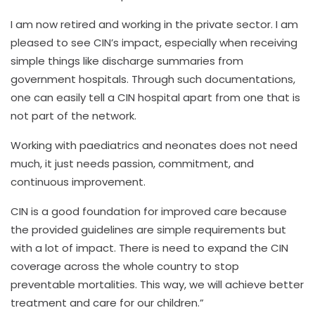
I am now retired and working in the private sector. I am
pleased to see CIN’s impact, especially when receiving
simple things like discharge summaries from
government hospitals. Through such documentations,
one can easily tell a CIN hospital apart from one that is
not part of the network.
Working with paediatrics and neonates does not need
much, it just needs passion, commitment, and
continuous improvement.
CIN is a good foundation for improved care because
the provided guidelines are simple requirements but
with a lot of impact. There is need to expand the CIN
coverage across the whole country to stop
preventable mortalities. This way, we will achieve better
treatment and care for our children.”