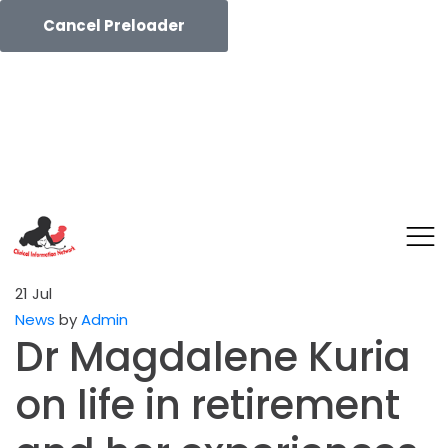
Cancel Preloader
21
Jul
News
by
Admin
Dr Magdalene Kuria
on life in retirement