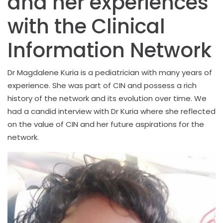
and her experiences
with the Clinical
Information Network
Dr Magdalene Kuria is a pediatrician with many years of
experience. She was part of CIN and possess a rich
history of the network and its evolution over time. We
had a candid interview with Dr Kuria where she reflected
on the value of CIN and her future aspirations for the
network.