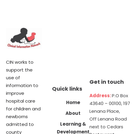
CIN works to
support the
use of
Get in touch
information to
Quick links
improve
Address:
P.O Box
hospital care
Home
43640 – 00100, 197
for children and
Lenana Place,
About
newborns
Off Lenana Road
Learning &
admitted to
next to Cedars
Development
county