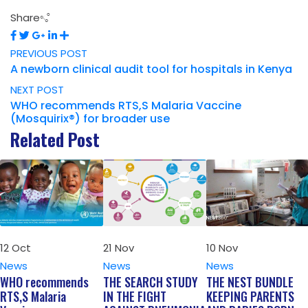
Share
PREVIOUS POST
A newborn clinical audit tool for hospitals in Kenya
NEXT POST
WHO recommends RTS,S Malaria Vaccine
(Mosquirix®) for broader use
Related Post
12
Oct
21
Nov
10
Nov
News
News
News
WHO recommends
THE SEARCH STUDY
THE NEST BUNDLE
RTS,S Malaria
IN THE FIGHT
KEEPING PARENTS