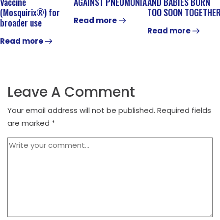
Vaccine
AGAINST PNEUMONIA
AND BABIES BORN
(Mosquirix®) for
TOO SOON TOGETHE
Read more
broader use
Read more
Read more
Leave A Comment
Your email address will not be published.
Required fields
are marked
*