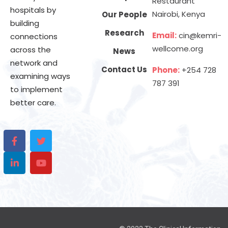
Restaurant
hospitals by
Nairobi, Kenya
Our People
building
Research
Email:
cin@kemri-
connections
wellcome.org
across the
News
network and
Contact Us
Phone:
+254 728
examining ways
787 391
to implement
better care.