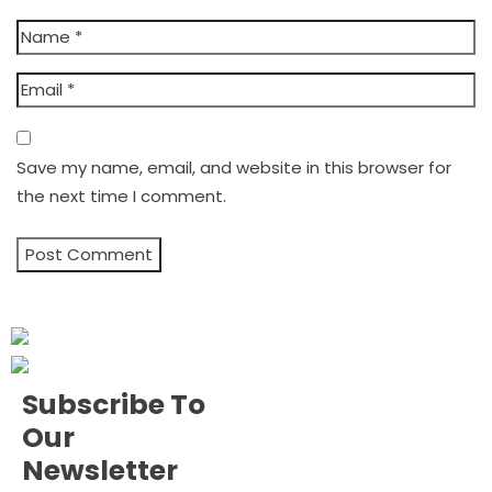
Save my name, email, and website in this browser for
the next time I comment.
Subscribe To
Our
Newsletter