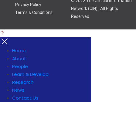
© 2022 The Clinical Information
Privacy Policy
Network (CIN) . All Rights
Terms & Conditions
Reserved.
Home
About
People
Learn & Develop
Research
News
Contact Us