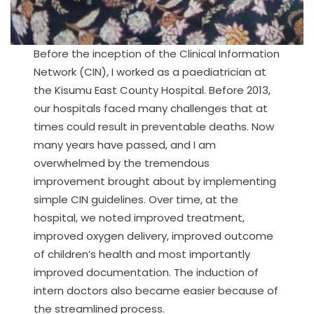
Before the inception of the Clinical Information
Network (CIN), I worked as a paediatrician at
the Kisumu East County Hospital. Before 2013,
our hospitals faced many challenges that at
times could result in preventable deaths. Now
many years have passed, and I am
overwhelmed by the tremendous
improvement brought about by implementing
simple CIN guidelines. Over time, at the
hospital, we noted improved treatment,
improved oxygen delivery, improved outcome
of children’s health and most importantly
improved documentation. The induction of
intern doctors also became easier because of
the streamlined process.